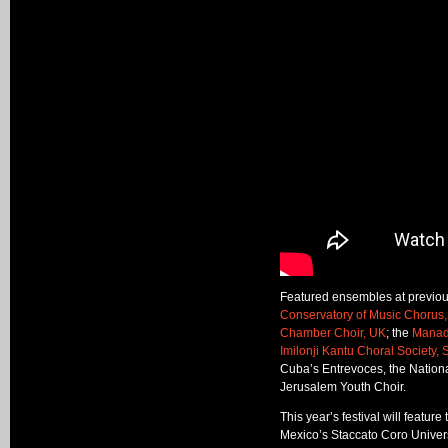
Featured ensembles at previous
Conservatory of Music Chorus,
Chamber Choir, UK
; the
Manado
Imilonji Kantu Choral Society, 
Cuba’s Entrevoces, the Nationa
Jerusalem Youth Choir.
This year’s festival will feat
Mexico’s Staccato Coro Univers