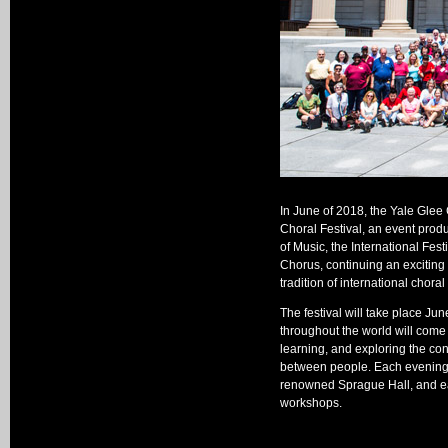
In June of 2018, the Yale Glee C
Choral Festival, an event produ
of Music, the International Fest
Chorus, continuing an exciting 
tradition of international chora
The festival will take place Ju
throughout the world will come t
learning, and exploring the con
between people. Each evening w
renowned Sprague Hall, and eac
workshops.