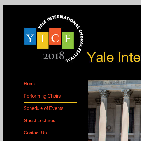
Home
Performing Choirs
Schedule of Events
Guest Lectures
Contact Us