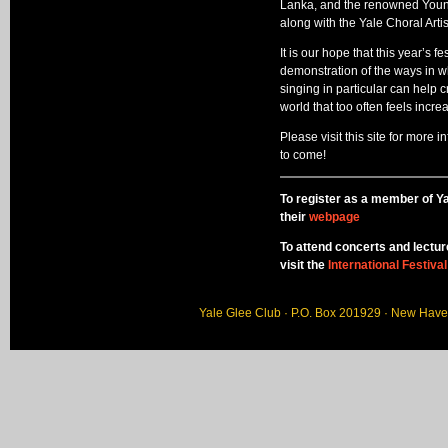
Lanka, and the renowned Youn
along with the Yale Choral Art
It is our hope that this year’s fe
demonstration of the ways in wh
singing in particular can help
world that too often feels incre
Please visit this site for more 
to come!
To register as a member of Ya
their
webpage
To attend concerts and lectu
visit the
International Festiva
Yale Glee Club · P.O. Box 201929 · New Hav